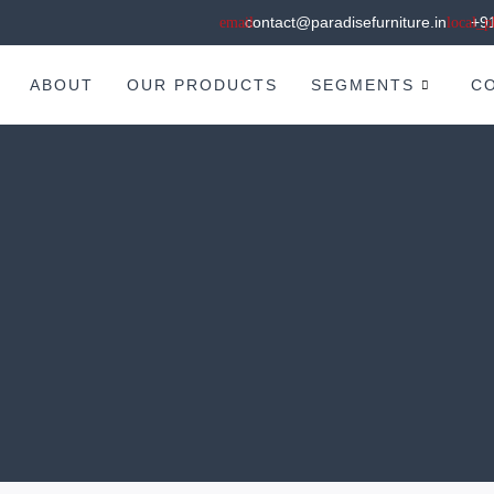
contact@paradisefurniture.in
+9
ABOUT
OUR PRODUCTS
SEGMENTS
C