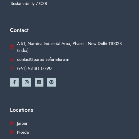
Sustainability / CSR
Contact
A-51, Naraina Industrial Area, Phase-I, New Delhi-110028
(India)
contact@paradisefurniture.in
(+91) 98181 17790
Locations
Jaipur
Noida