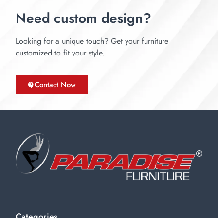
Need custom design?
Looking for a unique touch? Get your furniture
customized to fit your style.
Contact Now
Categories