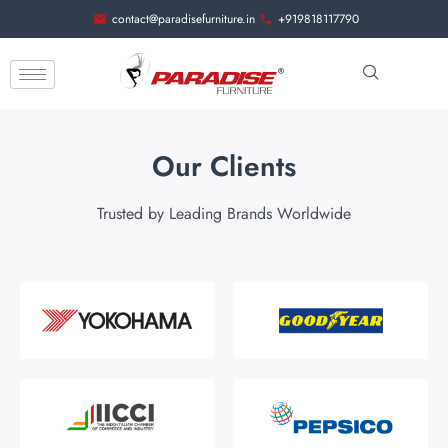
contact@paradisefurniture.in
+919818117790
Our Clients
Trusted by Leading Brands Worldwide