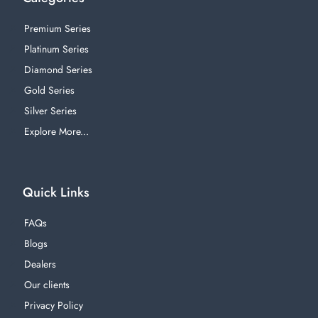
Premium Series
Platinum Series
Diamond Series
Gold Series
Silver Series
Explore More...
Quick Links
FAQs
Blogs
Dealers
Our clients
Privacy Policy