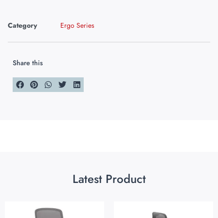
Category
Ergo Series
Share this
Latest Product