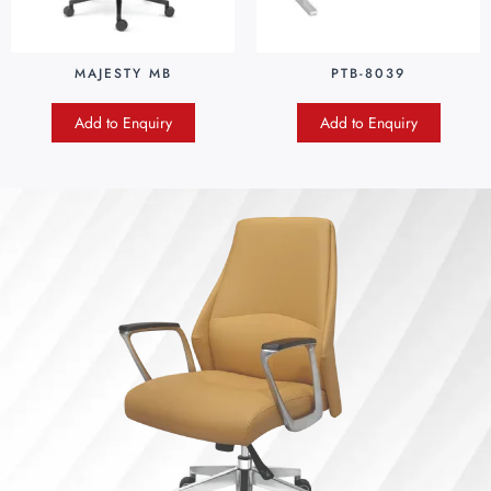
MAJESTY MB
PTB-8039
Add to Enquiry
Add to Enquiry