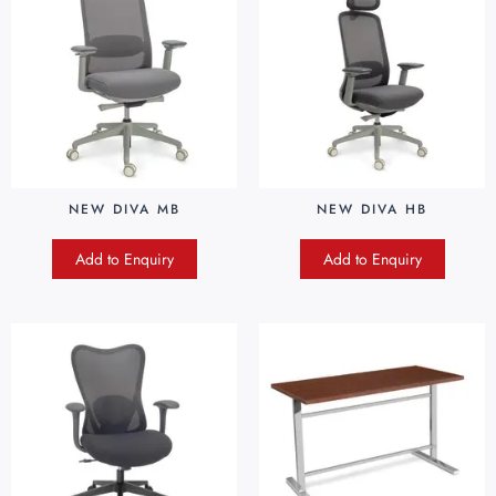
NEW DIVA MB
NEW DIVA HB
Add to Enquiry
Add to Enquiry