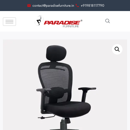
contact@paradisefurniture.in
+919818117790