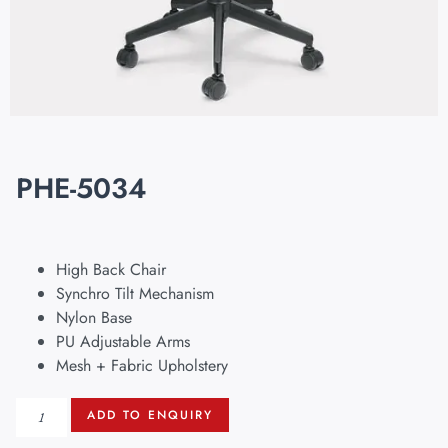
PHE-5034
High Back Chair
Synchro Tilt Mechanism
Nylon Base
PU Adjustable Arms
Mesh + Fabric Upholstery
ADD TO ENQUIRY