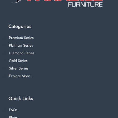
Categories
Premium Series
Platinum Series
Diamond Series
Gold Series
Silver Series
Explore More...
Quick Links
FAQs
Blogs