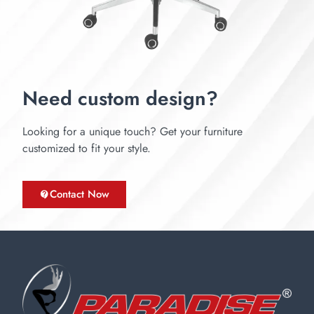
Need custom design?
Looking for a unique touch? Get your furniture
customized to fit your style.
Contact Now