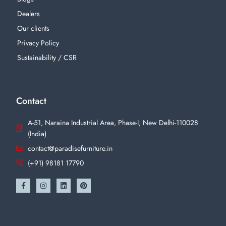
Dealers
Our clients
Privacy Policy
Sustainability / CSR
Contact
A-51, Naraina Industrial Area, Phase-I, New Delhi-110028
(India)
contact@paradisefurniture.in
(+91) 98181 17790