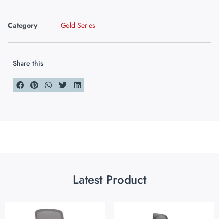
Category
Gold Series
Share this
Latest Product