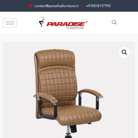
contact@paradisefurniture.in
+919818117790