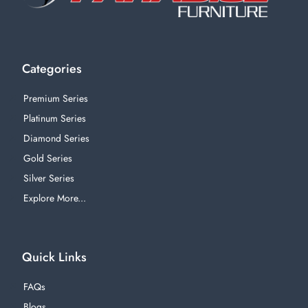
Categories
Premium Series
Platinum Series
Diamond Series
Gold Series
Silver Series
Explore More...
Quick Links
FAQs
Blogs