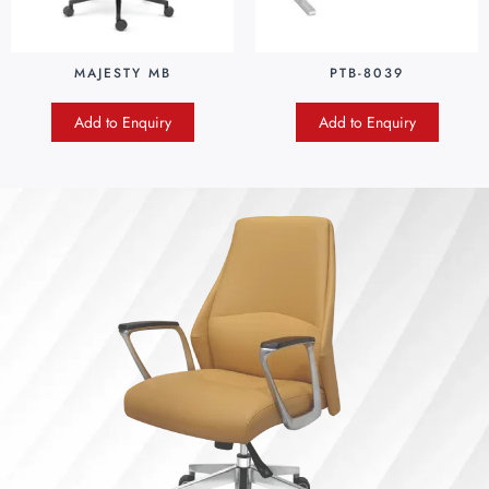
MAJESTY MB
PTB-8039
Add to Enquiry
Add to Enquiry