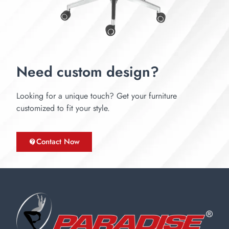
Need custom design?
Looking for a unique touch? Get your furniture
customized to fit your style.
Contact Now