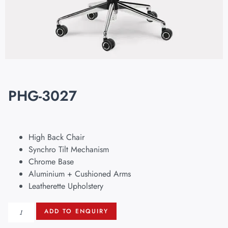
PHG-3027
High Back Chair
Synchro Tilt Mechanism
Chrome Base
Aluminium + Cushioned Arms
Leatherette Upholstery
ADD TO ENQUIRY