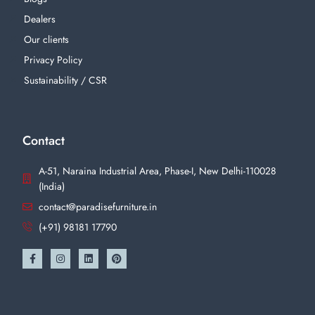
Dealers
Our clients
Privacy Policy
Sustainability / CSR
Contact
A-51, Naraina Industrial Area, Phase-I, New Delhi-110028
(India)
contact@paradisefurniture.in
(+91) 98181 17790