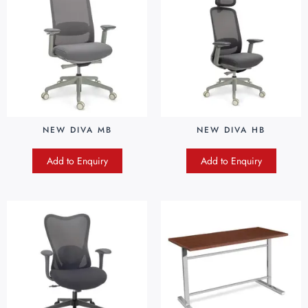
NEW DIVA MB
NEW DIVA HB
Add to Enquiry
Add to Enquiry