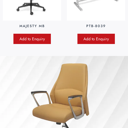
MAJESTY MB
PTB-8039
Add to Enquiry
Add to Enquiry