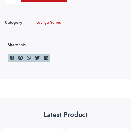
Category
Lounge Series
Share this
Latest Product