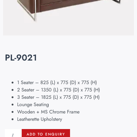
PL-9021
1 Seater – 825 (L) x 775 (D) x 775 (H)
2 Seater – 1350 (L) x 775 (D) x 775 (H)
3 Seater – 1825 (L) x 775 (D) x 775 (H)
Lounge Seating
Wooden + MS Chrome Frame
Leatherette Upholstery
ADD TO ENQUIRY