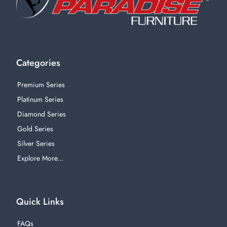
Categories
Premium Series
Platinum Series
Diamond Series
Gold Series
Silver Series
Explore More...
Quick Links
FAQs