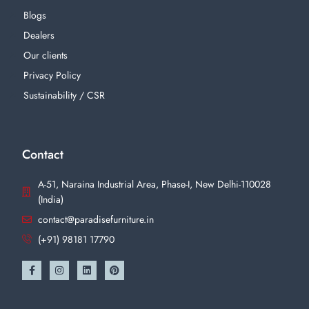
Blogs
Dealers
Our clients
Privacy Policy
Sustainability / CSR
Contact
A-51, Naraina Industrial Area, Phase-I, New Delhi-110028
(India)
contact@paradisefurniture.in
(+91) 98181 17790