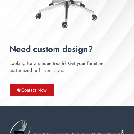
Need custom design?
Looking for a unique touch? Get your furniture
customized to fit your style.
Contact Now