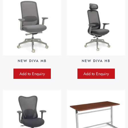
NEW DIVA MB
NEW DIVA HB
Add to Enquiry
Add to Enquiry