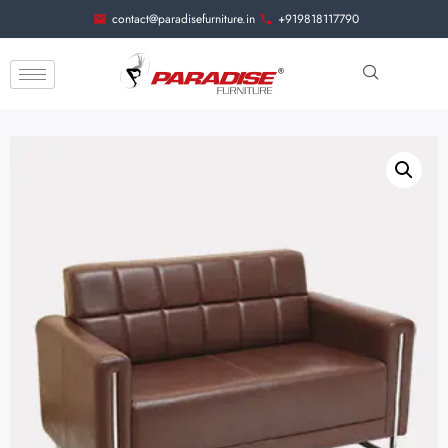
contact@paradisefurniture.in
+919818117790