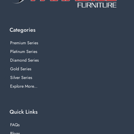
Categories
Premium Series
Platinum Series
Diamond Series
Gold Series
Silver Series
Explore More...
Quick Links
FAQs
Blogs