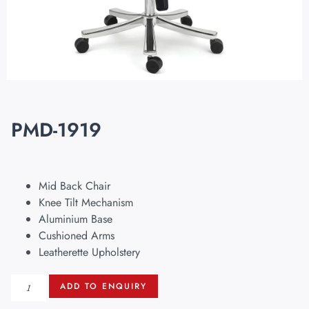
PMD-1919
Mid Back Chair
Knee Tilt Mechanism
Aluminium Base
Cushioned Arms
Leatherette Upholstery
ADD TO ENQUIRY