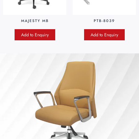
MAJESTY MB
PTB-8039
Add to Enquiry
Add to Enquiry