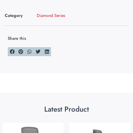
Category
Diamond Series
Share this
Latest Product