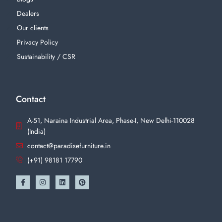
Dealers
Our clients
Privacy Policy
Sustainability / CSR
Contact
A-51, Naraina Industrial Area, Phase-I, New Delhi-110028
(India)
contact@paradisefurniture.in
(+91) 98181 17790