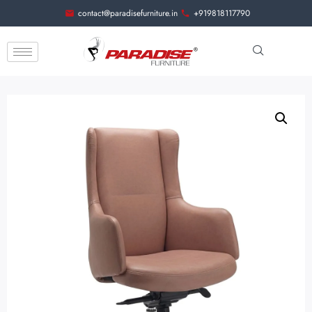
contact@paradisefurniture.in
+919818117790