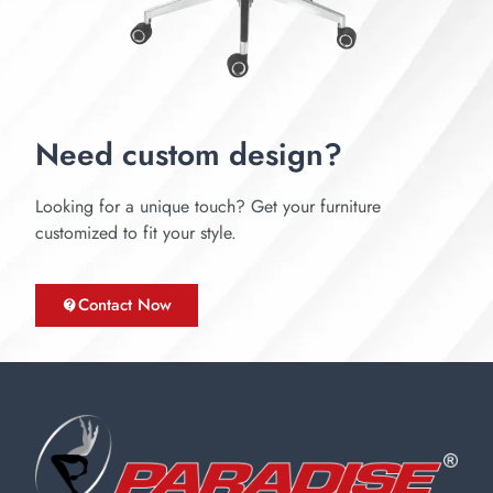
Need custom design?
Looking for a unique touch? Get your furniture
customized to fit your style.
Contact Now