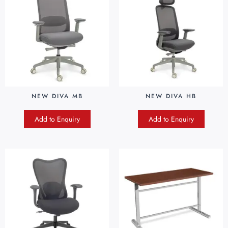
NEW DIVA MB
NEW DIVA HB
Add to Enquiry
Add to Enquiry