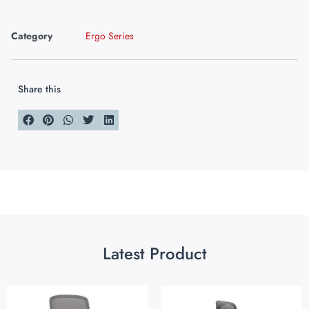
Category
Ergo Series
Share this
Latest Product