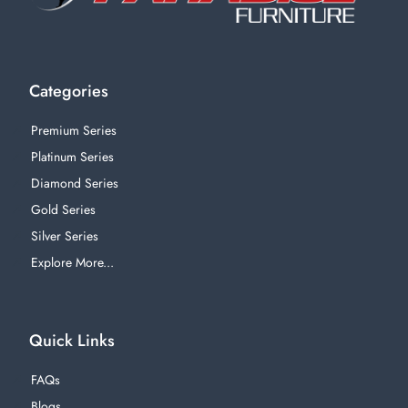
Categories
Premium Series
Platinum Series
Diamond Series
Gold Series
Silver Series
Explore More...
Quick Links
FAQs
Blogs