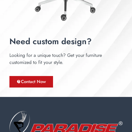
Need custom design?
Looking for a unique touch? Get your furniture
customized to fit your style.
Contact Now