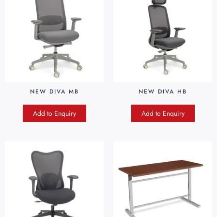
NEW DIVA MB
NEW DIVA HB
Add to Enquiry
Add to Enquiry