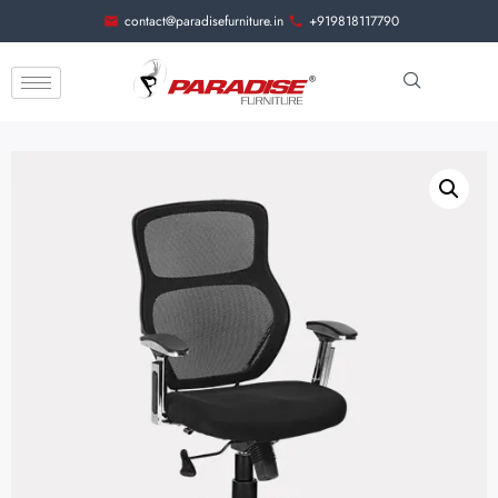
contact@paradisefurniture.in
+919818117790