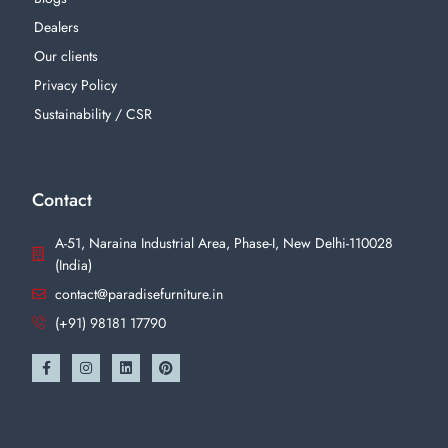
Dealers
Our clients
Privacy Policy
Sustainability / CSR
Contact
A-51, Naraina Industrial Area, Phase-I, New Delhi-110028
(India)
contact@paradisefurniture.in
(+91) 98181 17790