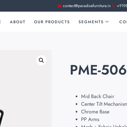
contact@paradisefurniture.in
+919
E
ABOUT
OUR PRODUCTS
SEGMENTS
CO
PME-50
Mid Back Chair
Center Tilt Mechanis
Chrome Base
PP Arms