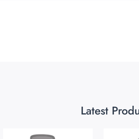
Latest Prod