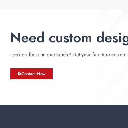
Need custom desi
Looking for a unique touch? Get your furniture customize
Contact Now