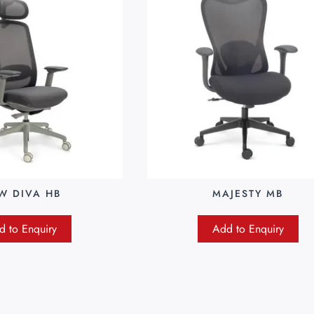
W DIVA HB
MAJESTY MB
d to Enquiry
Add to Enquiry