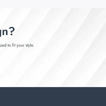
gn?
d to fit your style.