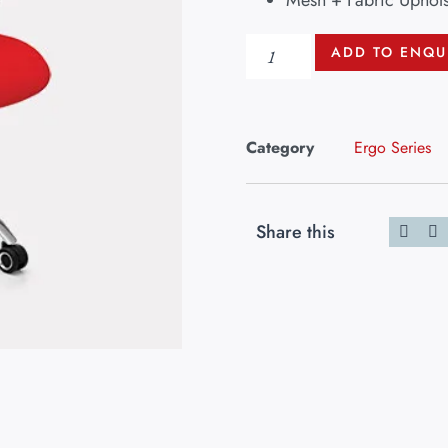
Mesh + Fabric Uphols
ADD TO ENQU
Category
Ergo Series
Share this