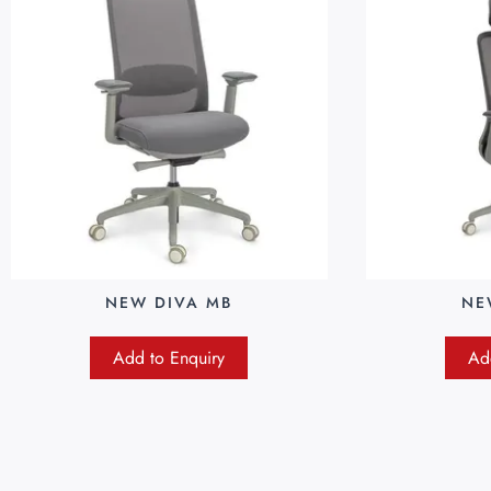
NEW DIVA MB
NE
Add to Enquiry
Ad