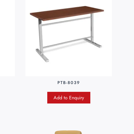
PTB-8039
Add to Enquiry