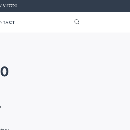
818117790
NTACT
60
m