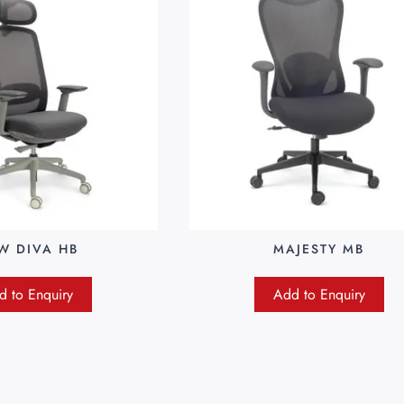
W DIVA HB
MAJESTY MB
d to Enquiry
Add to Enquiry