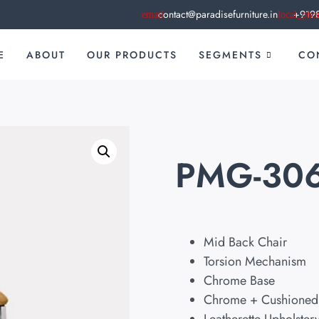
contact@paradisefurniture.in
+919
E
ABOUT
OUR PRODUCTS
SEGMENTS
CO
PMG-30
Mid Back Chair
Torsion Mechanism
Chrome Base
Chrome + Cushioned