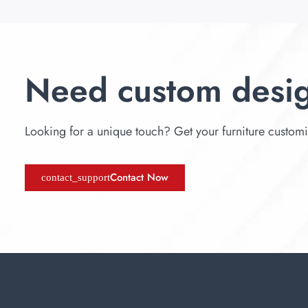
Need custom desi
Looking for a unique touch? Get your furniture customize
Contact Now