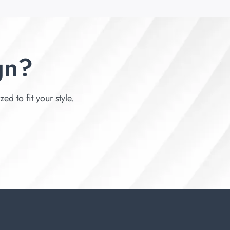
gn?
d to fit your style.