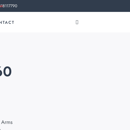
818117790
NTACT
60
 Arms