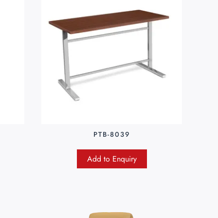
PTB-8039
Add to Enquiry