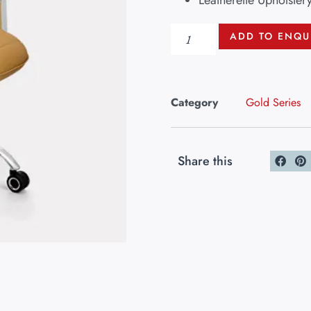
Leatherette Upholster
ADD TO ENQU
Category
Gold Series
Share this