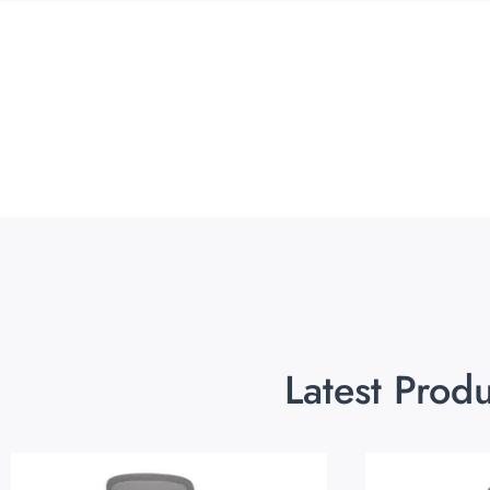
Latest Prod