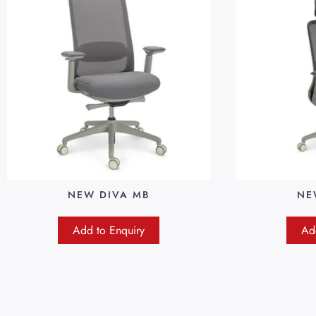
NEW DIVA MB
NE
Add to Enquiry
Ad