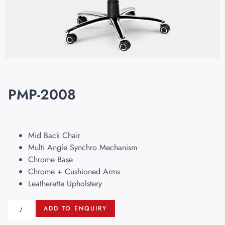
PMP-2008
Mid Back Chair
Multi Angle Synchro Mechanism
Chrome Base
Chrome + Cushioned Arms
Leatherette Upholstery
ADD TO ENQUIRY