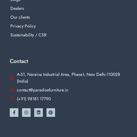
Dealers
Our clients
Privacy Policy
Sustainability / CSR
Contact
A-51, Naraina Industrial Area, Phase-I, New Delhi-110028
(India)
contact@paradisefurniture.in
(+91) 98181 17790