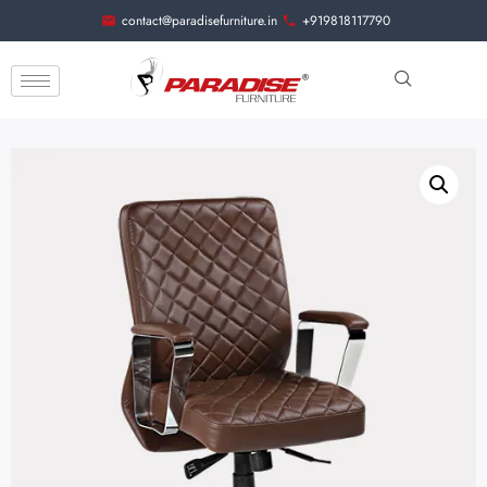
contact@paradisefurniture.in
+919818117790