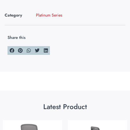
Category
Platinum Series
Share this
Latest Product