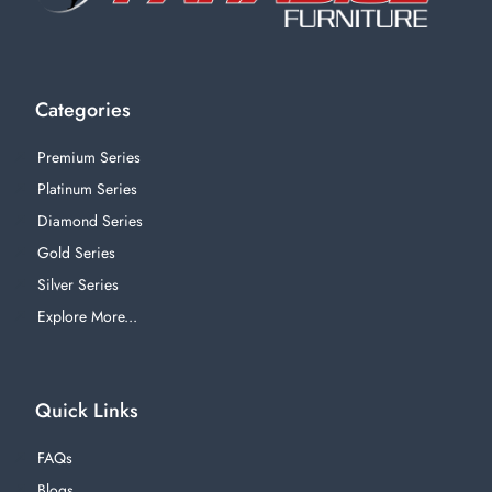
Categories
Premium Series
Platinum Series
Diamond Series
Gold Series
Silver Series
Explore More...
Quick Links
FAQs
Blogs