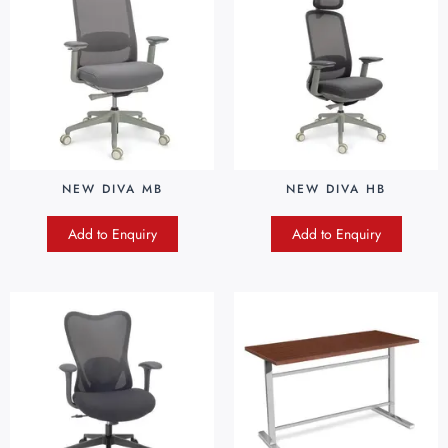
NEW DIVA MB
NEW DIVA HB
Add to Enquiry
Add to Enquiry