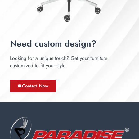
Need custom design?
Looking for a unique touch? Get your furniture
customized to fit your style.
Contact Now