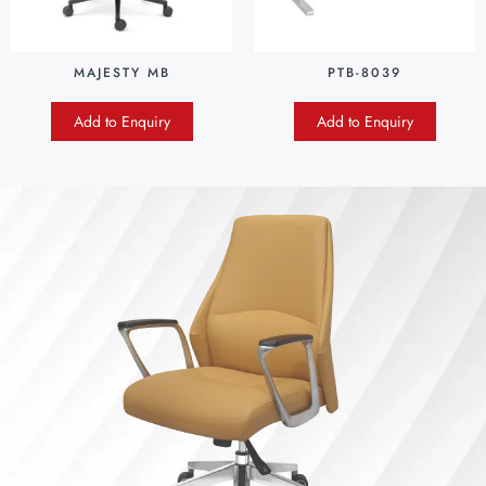
MAJESTY MB
PTB-8039
Add to Enquiry
Add to Enquiry