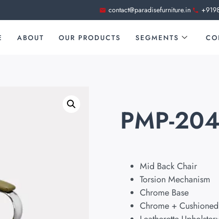
contact@paradisefurniture.in
+919
E
ABOUT
OUR PRODUCTS
SEGMENTS
CO
PMP-20
Mid Back Chair
Torsion Mechanism
Chrome Base
Chrome + Cushioned