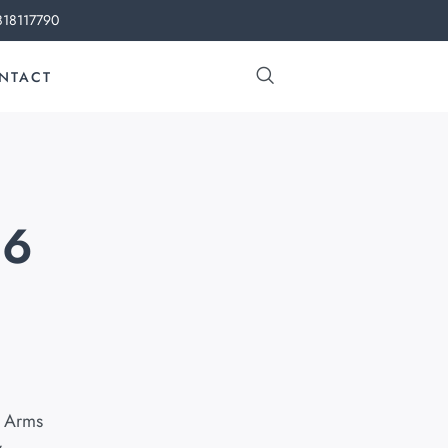
818117790
NTACT
46
 Arms