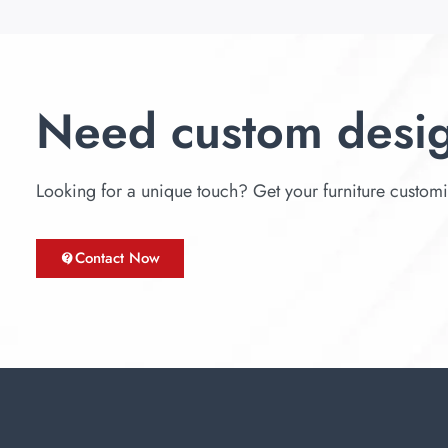
Need custom desi
Looking for a unique touch? Get your furniture customize
Contact Now