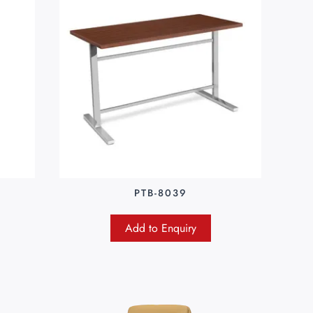
PTB-8039
Add to Enquiry