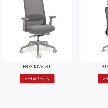
NEW DIVA MB
NE
Add to Enquiry
Ad