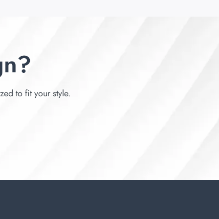
gn?
d to fit your style.