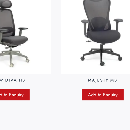
W DIVA HB
MAJESTY MB
d to Enquiry
Add to Enquiry