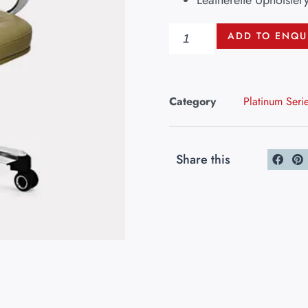
Leatherette Upholster
ADD TO ENQU
Category
Platinum Seri
Share this