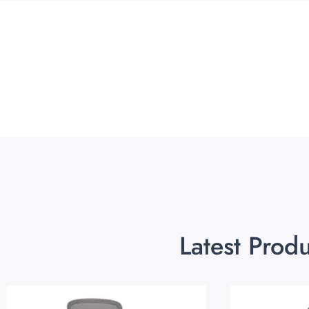
Latest Prod