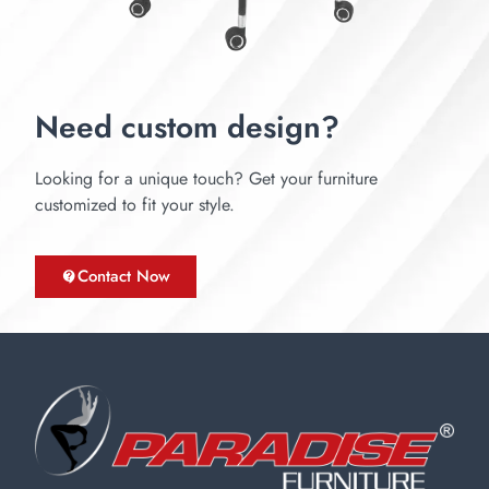
Need custom design?
Looking for a unique touch? Get your furniture
customized to fit your style.
Contact Now