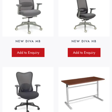
NEW DIVA MB
NEW DIVA HB
Add to Enquiry
Add to Enquiry