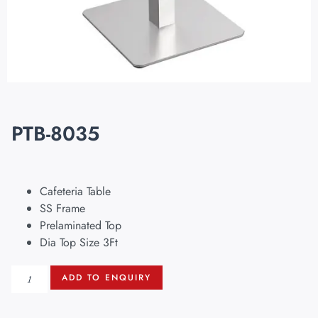
PTB-8035
Cafeteria Table
SS Frame
Prelaminated Top
Dia Top Size 3Ft
ADD TO ENQUIRY