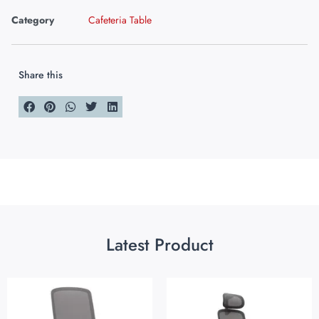
Category
Cafeteria Table
Share this
Latest Product