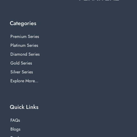
Categories
Premium Series
Platinum Series
Diamond Series
Gold Series
Silver Series
Explore More...
Quick Links
FAQs
Blogs