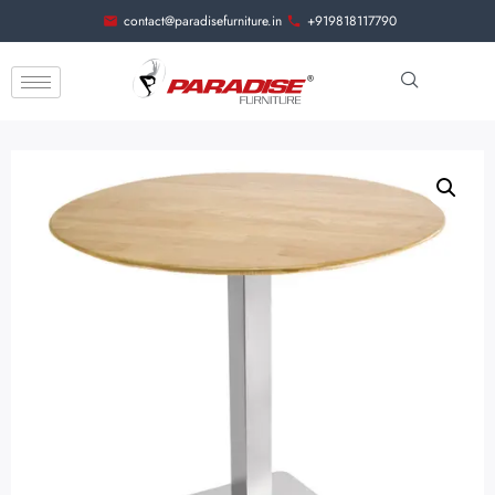
contact@paradisefurniture.in
+919818117790