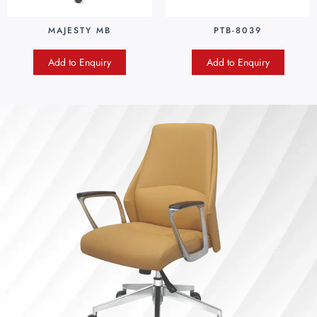
MAJESTY MB
PTB-8039
Add to Enquiry
Add to Enquiry