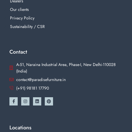
Dealers
Our clients
Privacy Policy
Sustainability / CSR
Contact
A-51, Naraina Industrial Area, Phase-I, New Delhi-110028
(India)
contact@paradisefurniture.in
(+91) 98181 17790
Locations