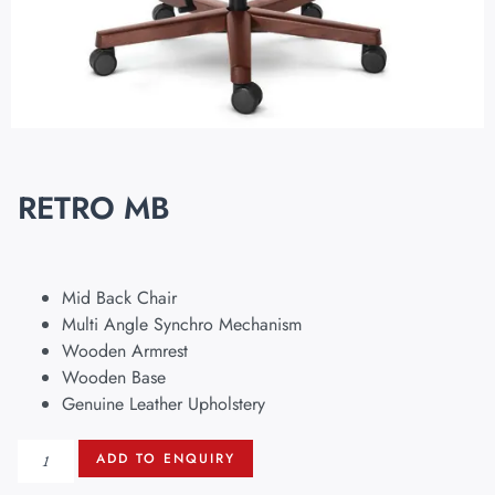
RETRO MB
Mid Back Chair
Multi Angle Synchro Mechanism
Wooden Armrest
Wooden Base
Genuine Leather Upholstery
ADD TO ENQUIRY