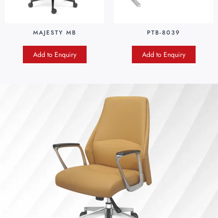
MAJESTY MB
PTB-8039
Add to Enquiry
Add to Enquiry