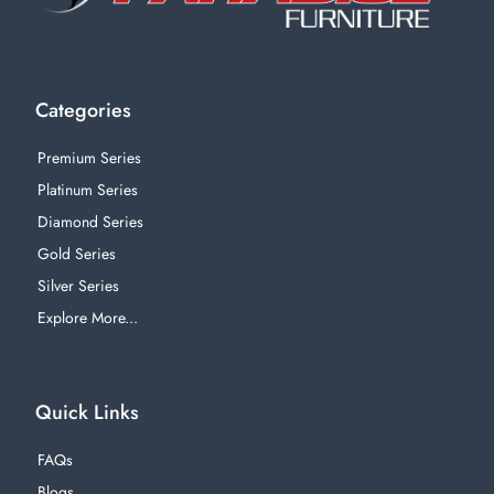
Categories
Premium Series
Platinum Series
Diamond Series
Gold Series
Silver Series
Explore More...
Quick Links
FAQs
Blogs