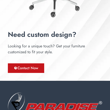
Need custom design?
Looking for a unique touch? Get your furniture
customized to fit your style.
Contact Now