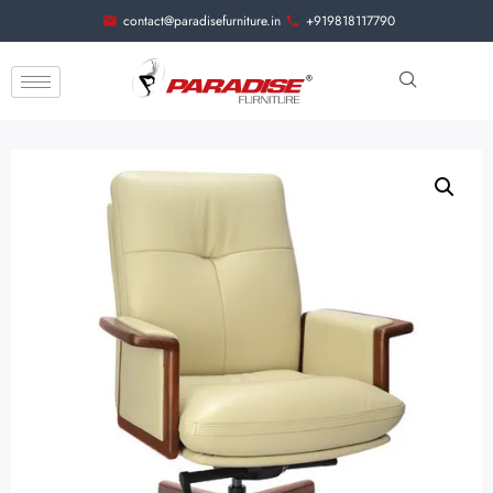
contact@paradisefurniture.in
+919818117790