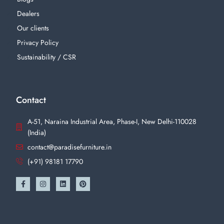
Dealers
Our clients
Privacy Policy
Sustainability / CSR
Contact
A-51, Naraina Industrial Area, Phase-I, New Delhi-110028
(India)
contact@paradisefurniture.in
(+91) 98181 17790