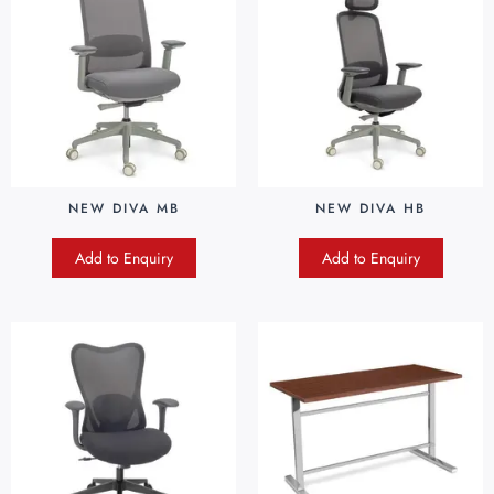
NEW DIVA MB
NEW DIVA HB
Add to Enquiry
Add to Enquiry