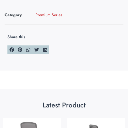
Category
Premium Series
Share this
Latest Product