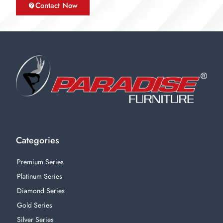
Contact Now
Categories
Premium Series
Platinum Series
Diamond Series
Gold Series
Silver Series