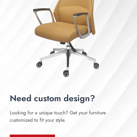
Need custom design?
Looking for a unique touch? Get your furniture
customized to fit your style.