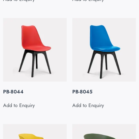
PB-8044
PB-8045
Add to Enquiry
Add to Enquiry