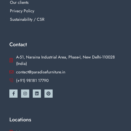
Our clients
Privacy Policy
Sustainability / CSR
Contact
A-51, Naraina Industrial Area, Phase-I, New Delhi-110028
(India)
contact@paradisefurniture.in
(+91) 98181 17790
Locations