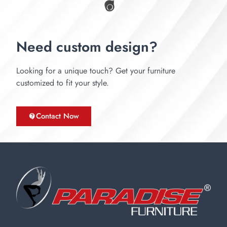
Need custom design?
Looking for a unique touch? Get your furniture
customized to fit your style.
Contact Now