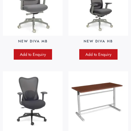
NEW DIVA MB
NEW DIVA HB
Add to Enquiry
Add to Enquiry