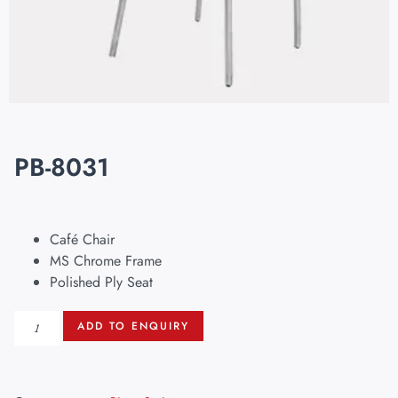
PB-8031
Café Chair
MS Chrome Frame
Polished Ply Seat
ADD TO ENQUIRY