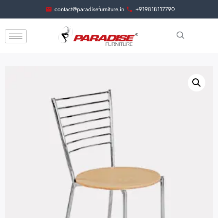
contact@paradisefurniture.in
+919818117790