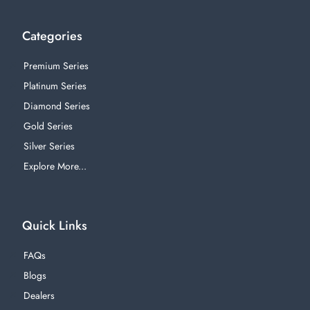
Categories
Premium Series
Platinum Series
Diamond Series
Gold Series
Silver Series
Explore More...
Quick Links
FAQs
Blogs
Dealers