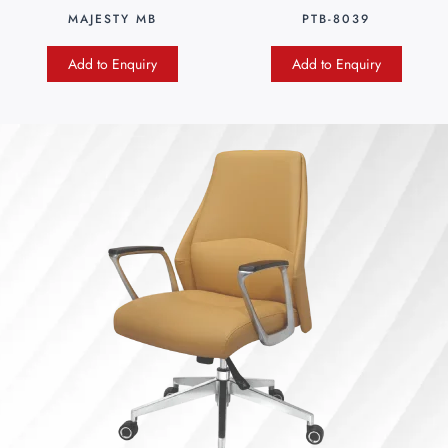
MAJESTY MB
PTB-8039
Add to Enquiry
Add to Enquiry