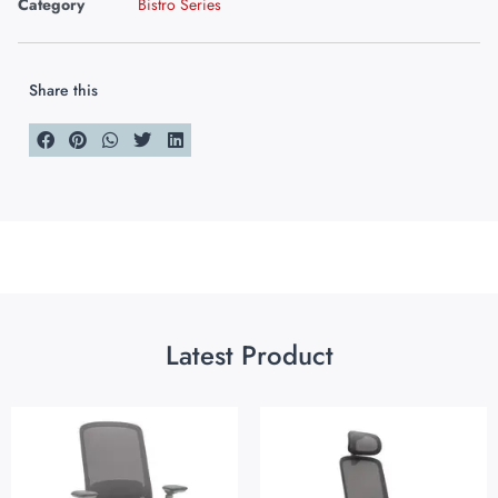
Category
Bistro Series
Share this
Latest Product